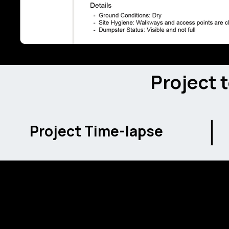
Project 
Project Time-lapse