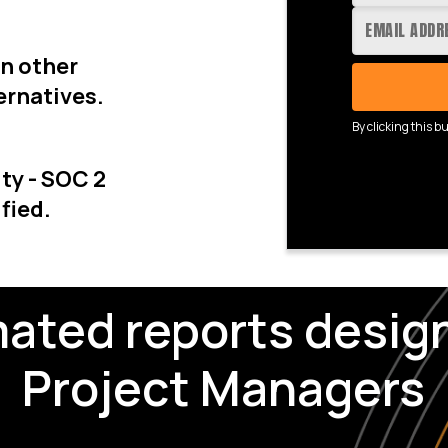
an other
ernatives.
By clicking this b
ty - SOC 2
fied.
ated reports design
Project Managers