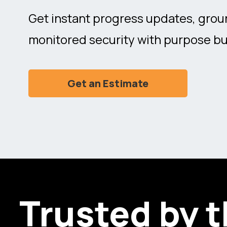
Get instant progress updates, grou
monitored security with purpose bu
Get an Estimate
Trusted by 