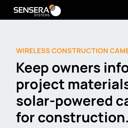
WIRELESS CONSTRUCTION CAM
Keep owners inf
project material
solar-powered 
for construction