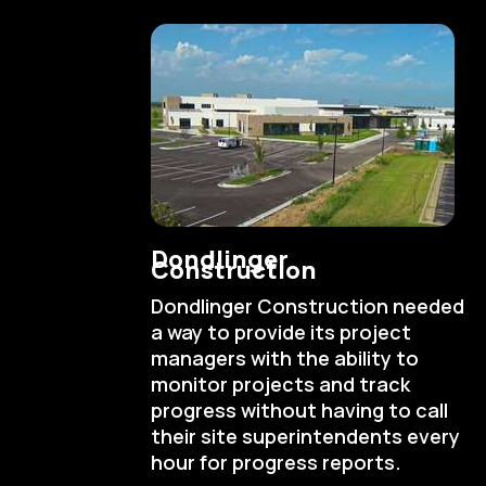
Dondlinger
Construction
Dondlinger Construction needed
a way to provide its project
managers with the ability to
monitor projects and track
progress without having to call
their site superintendents every
hour for progress reports.