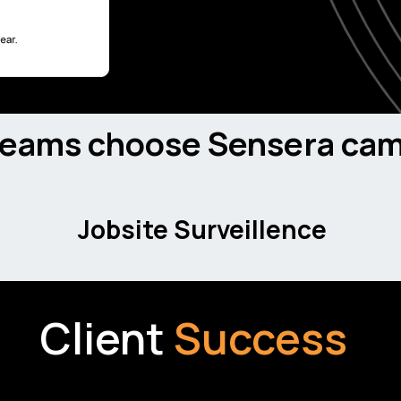
AI-driven detection identif
on-site crews to prevent
teams choose Sensera cam
Jobsite Surveillence
Client
Success