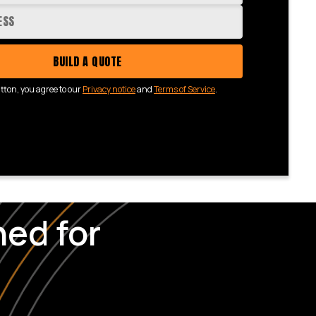
BUILD A QUOTE
utton, you agree to our
Privacy notice
and
Terms of Service
.
ed for