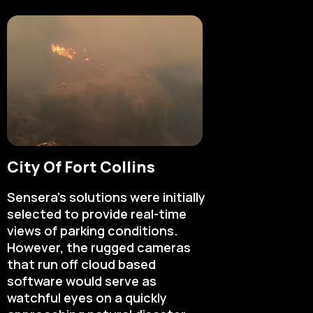
City Of Fort Collins
Sensera’s solutions were initially
selected to provide real-time
views of parking conditions.
However, the rugged cameras
that run off cloud based
software would serve as
watchful eyes on a quickly