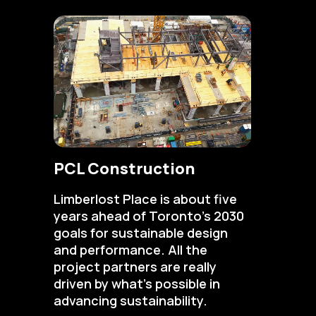
PCL Construction
Limberlost Place is about five
years ahead of Toronto’s 2030
goals for sustainable design
and performance. All the
project partners are really
driven by what’s possible in
advancing sustainability.