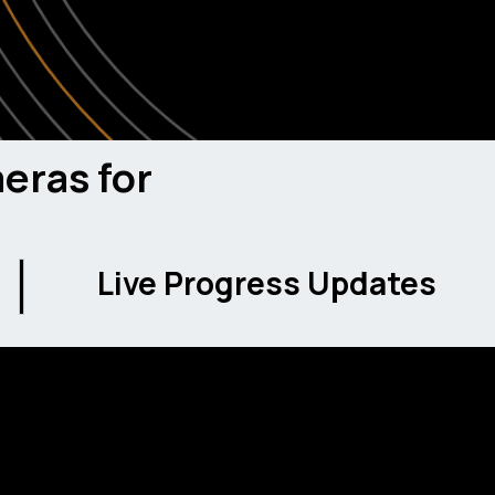
ies potential fall hazards in real-time and alerts
 safety incidents before they happen.
eras for
Live Progress Updates