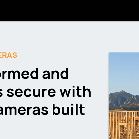
ERAS
ormed and
s secure with
cameras
built
.