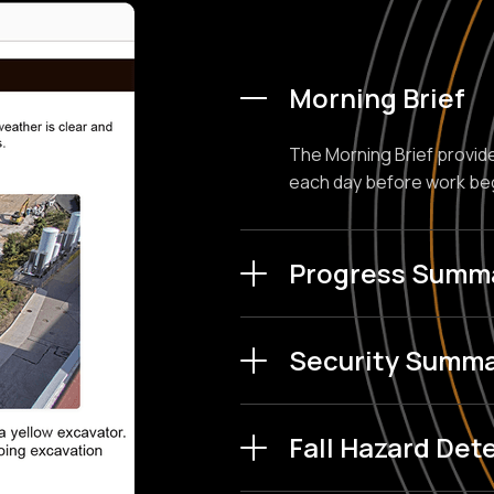
Morning Brief
The Morning Brief provide
each day before work be
Progress Summ
AI compares photos from 
Security Summa
creates automated summar
Shows you the most critica
Fall Hazard Det
scrubbing through hours 