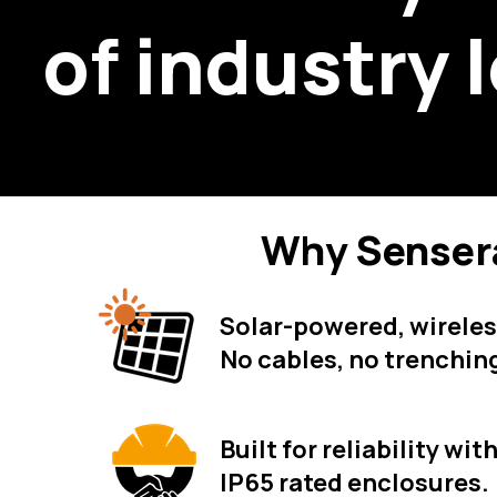
of i
ndustry 
Why Senser
Solar-powered, wirele
No cables, no trenchin
Built for reliability wi
IP65 rated enclosures.