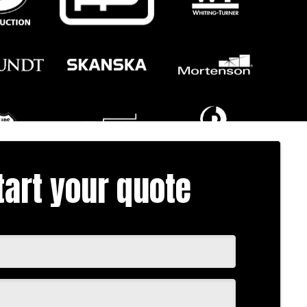
tart your quote