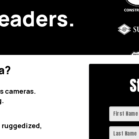
leaders.
a?
S
ss cameras.
g.
th ruggedized,