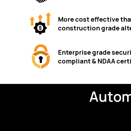
More cost effective th
construction grade alt
Enterprise grade securi
compliant & NDAA certi
Autom