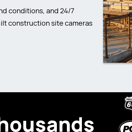
nd conditions, and 24/7
ilt construction site cameras
thousands